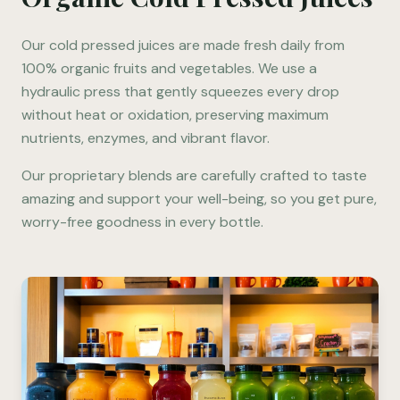
Our cold pressed juices are made fresh daily from
100% organic fruits and vegetables. We use a
hydraulic press that gently squeezes every drop
without heat or oxidation, preserving maximum
nutrients, enzymes, and vibrant flavor.
Our proprietary blends are carefully crafted to taste
amazing and support your well-being, so you get pure,
worry-free goodness in every bottle.