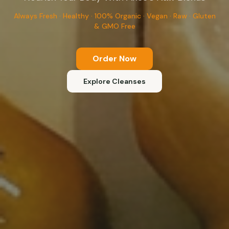
Always Fresh · Healthy · 100% Organic · Vegan · Raw · Gluten
& GMO Free
Order Now
Explore Cleanses