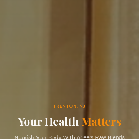
TRENTON, NJ
Your Health
Matters
Nourish Your Body With
Arlee's Raw Blends