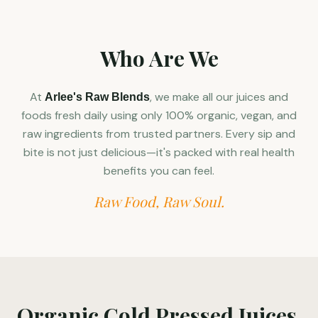
Who Are We
At
, we make all our juices and
Arlee's Raw Blends
foods fresh daily using only 100% organic, vegan, and
raw ingredients from trusted partners. Every sip and
bite is not just delicious—it's packed with real health
benefits you can feel.
Raw Food, Raw Soul.
Organic Cold Pressed Juices