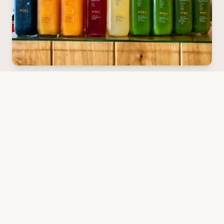
Our Cleanses
Looking for a fun, tasty way to reset and recharge?
Choose from gentle RELIEVE, balanced RELEASE, or
the veggie-powered REFINE for a deeper detox. Each
cleanse delivers real health benefits—more energy,
better digestion, and a fresh start.